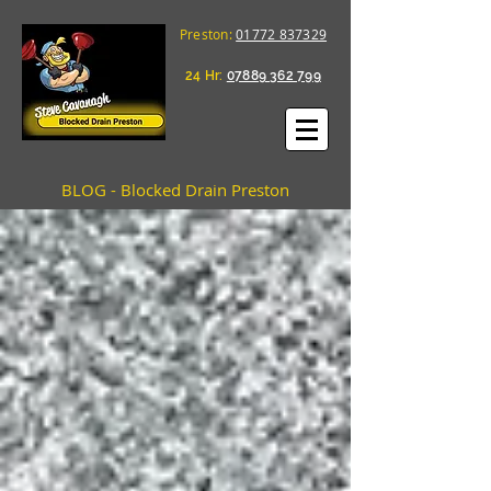
Preston:
01772 837329
24 Hr:
07889 362 799
BLOG - Blocked Drain Preston